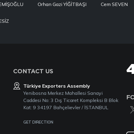
MEMİŞOĞLU
Orhan Gazi YİĞİTBAŞI
Cem SEVEN
ESİZ
CONTACT US
Türkiye Exporters Assembly
Yenibosna Merkez Mahallesi Sanayi
F
Caddesi No: 3 Dış Ticaret Kompleksi B Blok
Kat: 9 34197 Bahçelievler / İSTANBUL
GET DIRECTION