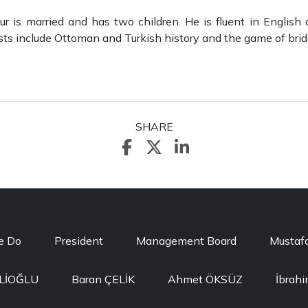
r is married and has two children. He is fluent in English 
ests include Ottoman and Turkish history and the game of brid
SHARE
e Do
President
Management Board
Mustaf
ELİOĞLU
Baran ÇELİK
Ahmet ÖKSÜZ
İbrah