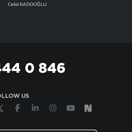
Celal KADOOĞLU
444 0 846
OLLOW US