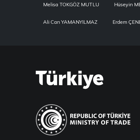
Melisa TOKGÖZ MUTLU
Hüseyin 
Ali Can YAMANYILMAZ
Erdem ÇEN