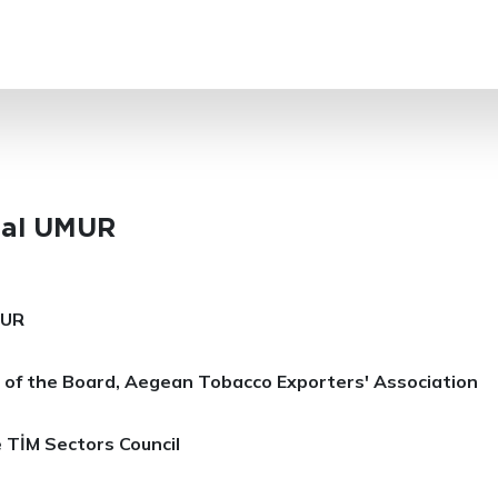
SEARCH
lal UMUR
MUR
 of the Board, Aegean Tobacco Exporters' Association
 TİM Sectors Council