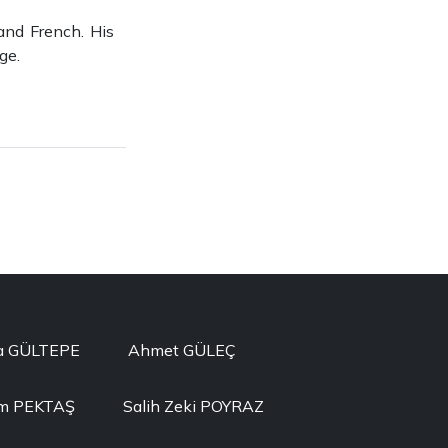
and French. His
ge.
a GÜLTEPE
Ahmet GÜLEÇ
im PEKTAŞ
Salih Zeki POYRAZ