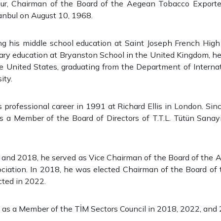
r, Chairman of the Board of the Aegean Tobacco Exporter
anbul on August 10, 1968.
ng his middle school education at Saint Joseph French High 
ary education at Bryanston School in the United Kingdom, he
e United States, graduating from the Department of Interna
ity.
professional career in 1991 at Richard Ellis in London. Si
s a Member of the Board of Directors of T.T.L. Tütün Sanayi
nd 2018, he served as Vice Chairman of the Board of the
ociation. In 2018, he was elected Chairman of the Board of 
cted in 2022.
 as a Member of the TİM Sectors Council in 2018, 2022, and