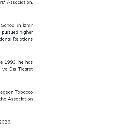
s' Association,
School in İzmir
 pursued higher
tional Relations
nce 1993, he has
 ve Dış Ticaret
 Aegean Tobacco
the Association
 2026.