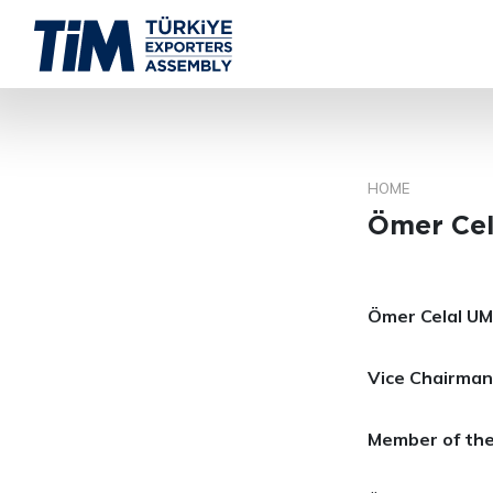
HOME
Ömer Ce
Ömer Celal U
Vice Chairman
Member of the