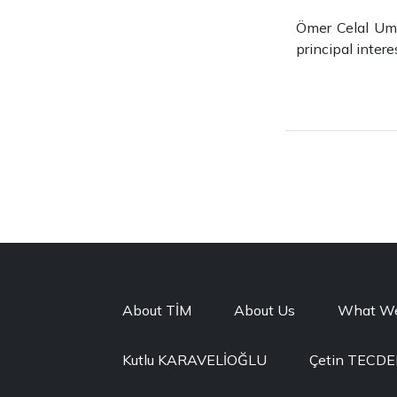
Ömer Celal Umu
principal inter
About TİM
About Us
What W
Kutlu KARAVELİOĞLU
Çetin TECD