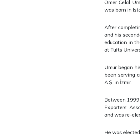
Ömer Celal Umu
was born in Ist
After completi
and his second
education in th
at Tufts Univers
Umur began his 
been serving a
A.Ş. in İzmir.
Between 1999 a
Exporters' Ass
and was re-ele
He was elected