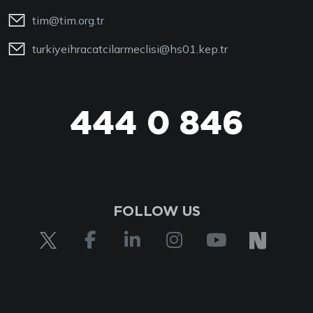
tim@tim.org.tr
turkiyeihracatcilarmeclisi@hs01.kep.tr
444 0 846
FOLLOW US