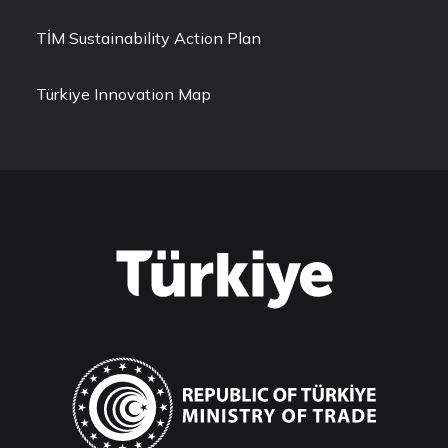
TİM Sustainability Action Plan
Türkiye Innovation Map