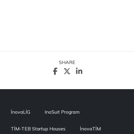
SHARE
İnovaLİG
InoSuit Program
TİM-TEB Startup Houses
İnovaTİM