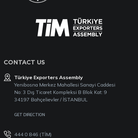
CONTACT US
Türkiye Exporters Assembly
Yenibosna Merkez Mahallesi Sanayi Caddesi
No: 3 Dış Ticaret Kompleksi B Blok Kat: 9
34197 Bahçelievler / İSTANBUL
GET DIRECTION
444 0 846 (TİM)