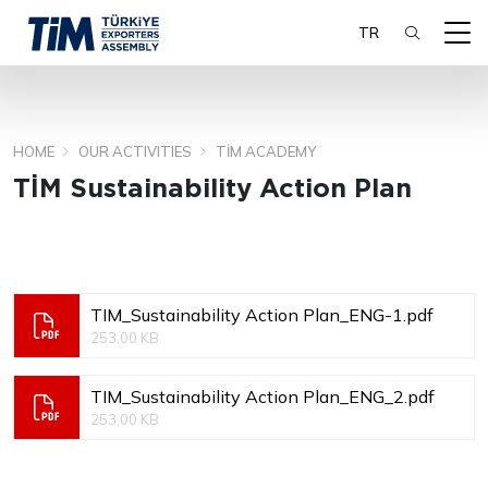
TR
HOME
OUR ACTIVITIES
TİM ACADEMY
SEARCH
TİM Sustainability Action Plan
TIM_Sustainability Action Plan_ENG-1.pdf
253,00 KB
TIM_Sustainability Action Plan_ENG_2.pdf
253,00 KB