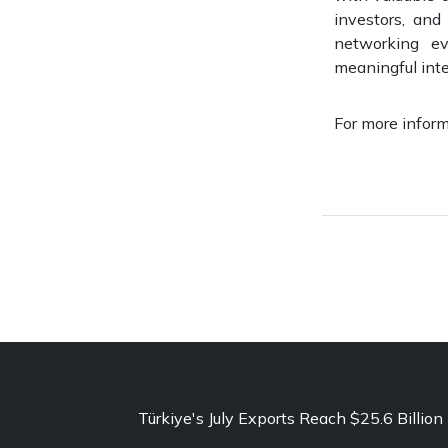
investors, and
networking e
meaningful inte
For more inform
Türkiye's July Exports Reach $25.6 Billion