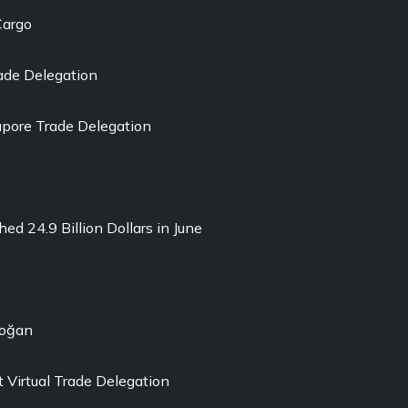
Cargo
ade Delegation
pore Trade Delegation
ed 24.9 Billion Dollars in June
doğan
 Virtual Trade Delegation