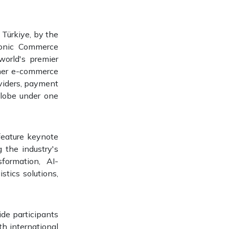
 Türkiye, by the
ronic Commerce
world's premier
ther e-commerce
oviders, payment
 globe under one
 feature keynote
 the industry's
sformation, AI-
tics solutions,
de participants
th international