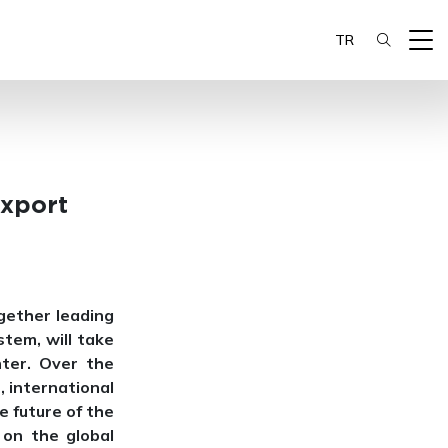
TR
Export
gether leading
tem, will take
ter. Over the
, international
e future of the
 on the global