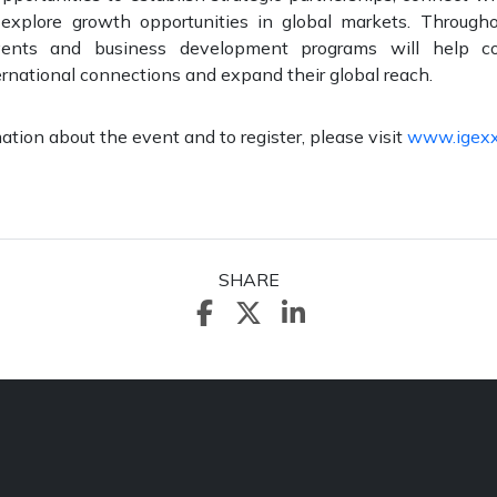
 explore growth opportunities in global markets. Through
vents and business development programs will help co
rnational connections and expand their global reach.
ation about the event and to register, please visit
www.igex
SHARE