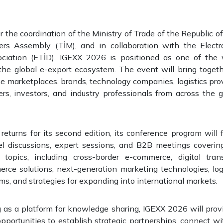
 the coordination of the Ministry of Trade of the Republic of
ters Assembly (TİM), and in collaboration with the Elect
ciation (ETİD), IGEXX 2026 is positioned as one of the 
 the global e-export ecosystem. The event will bring toge
ne marketplaces, brands, technology companies, logistics pr
ers, investors, and industry professionals from across the
eturns for its second edition, its conference program will
l discussions, expert sessions, and B2B meetings covering
topics, including cross-border e-commerce, digital tran
ce solutions, next-generation marketing technologies, logis
, and strategies for expanding into international markets.
 as a platform for knowledge sharing, IGEXX 2026 will provi
pportunities to establish strategic partnerships, connect wi