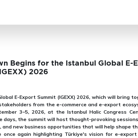
SEARCH
n Begins for the Istanbul Global E-
IGEXX) 2026
Global E-Export Summit (IGEXX) 2026, which will bring to
 stakeholders from the e-commerce and e-export ecosys
tember 3–5, 2026, at the Istanbul Halic Congress Cen
e days, the summit will host thought-provoking sessions
, and new business opportunities that will help shape th
le once again highlighting Türkiye's vision for e-export