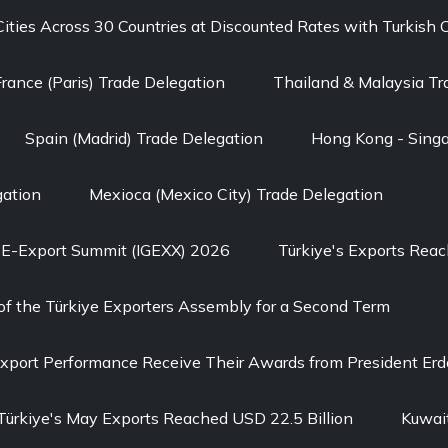
 Cities Across 30 Countries at Discounted Rates with Turkish 
France (Paris) Trade Delegation
Thailand & Malaysia Tr
Spain (Madrid) Trade Delegation
Hong Kong - Singa
gation
Mexioca (Mexico City) Trade Delegation
l E-Export Summit (IGEXX) 2026
Türkiye's Exports Reach
of the Türkiye Exporters Assembly for a Second Term
Export Performance Receive Their Awards from President Er
Türkiye's May Exports Reached USD 22.5 Billion
Kuwait