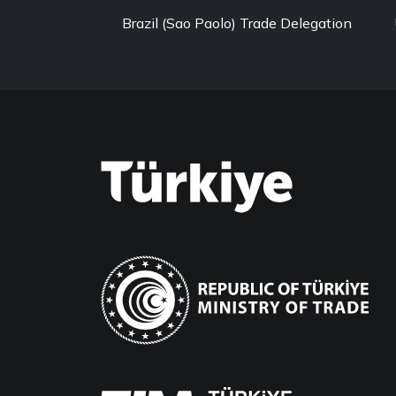
Brazil (Sao Paolo) Trade Delegation