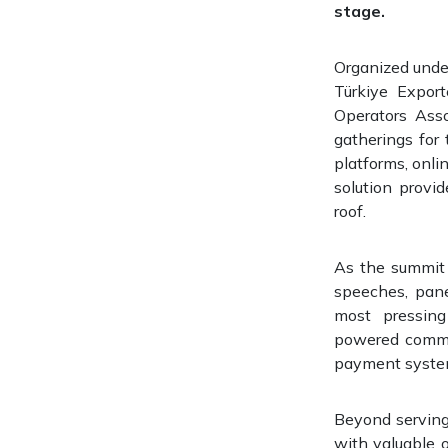
stage.
Organized under
Türkiye Expor
Operators Asso
gatherings for
platforms, onli
solution provid
roof.
As the summit r
speeches, pane
most pressing 
powered commer
payment systems
Beyond serving
with valuable o