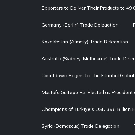
Exporters to Deliver Their Products to 49
Germany (Berlin) Trade Delegation
Kazakhstan (Almaty) Trade Delegation
Australia (Sydney-Melbourne) Trade Dele
Countdown Begins for the Istanbul Globa
Mustafa Gültepe Re-Elected as President 
Champions of Türkiye's USD 396 Billion 
Syria (Damascus) Trade Delegation