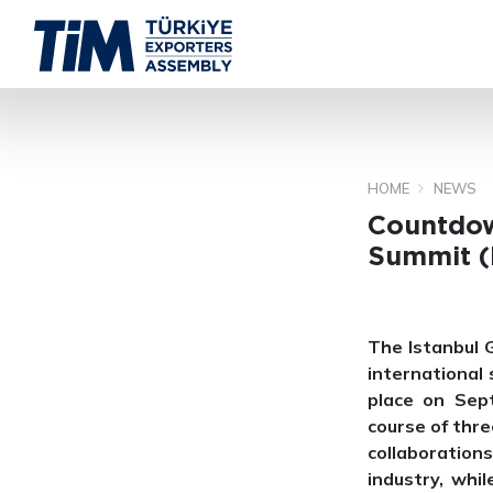
HOME
NEWS
Countdow
Summit (
The Istanbul 
international
place on Sep
course of thre
collaborations
industry, whi