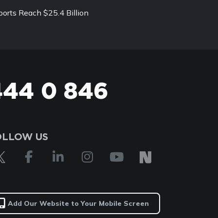
ports Reach $25.4 Billion
444 0 846
OLLOW US
Add Our Website to Your Mobile Screen