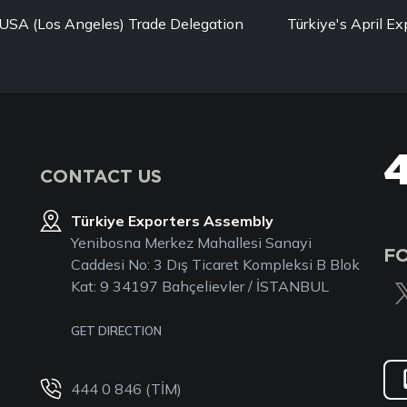
USA (Los Angeles) Trade Delegation
Türkiye's April Ex
CONTACT US
Türkiye Exporters Assembly
Yenibosna Merkez Mahallesi Sanayi
F
Caddesi No: 3 Dış Ticaret Kompleksi B Blok
Kat: 9 34197 Bahçelievler / İSTANBUL
GET DIRECTION
444 0 846 (TİM)