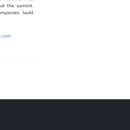
out the summit,
mpanies build
x.com
.