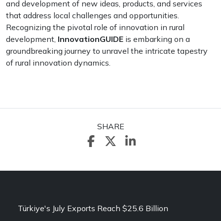
and development of new ideas, products, and services
that address local challenges and opportunities.
Recognizing the pivotal role of innovation in rural
development,
InnovationGUIDE
is embarking on a
groundbreaking journey to unravel the intricate tapestry
of rural innovation dynamics.
SHARE
Türkiye's July Exports Reach $25.6 Billion