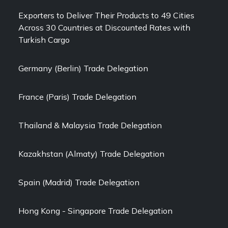
Exporters to Deliver Their Products to 49 Cities
Across 30 Countries at Discounted Rates with
Turkish Cargo
Germany (Berlin) Trade Delegation
France (Paris) Trade Delegation
Thailand & Malaysia Trade Delegation
Kazakhstan (Almaty) Trade Delegation
Spain (Madrid) Trade Delegation
Hong Kong - Singapore Trade Delegation