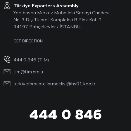
Türkiye Exporters Assembly
Yenibosna Merkez Mahallesi Sanayi Caddesi
No: 3 Dış Ticaret Kompleksi B Blok Kat: 9
34197 Bahçelievler / İSTANBUL
GET DIRECTION
444 0 846 (TİM)
tim@tim.org.tr
turkiyeihracatcilarmeclisi@hs01.kep.tr
444 0 846
444 0 TİM