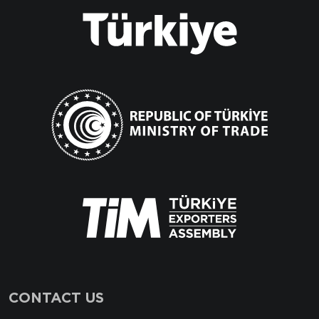
CONTACT US