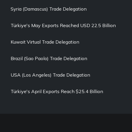
Syria (Damascus) Trade Delegation
Türkiye's May Exports Reached USD 22.5 Billion
Kuwait Virtual Trade Delegation
Brazil (Sao Paolo) Trade Delegation
USA (Los Angeles) Trade Delegation
Türkiye's April Exports Reach $25.4 Billion