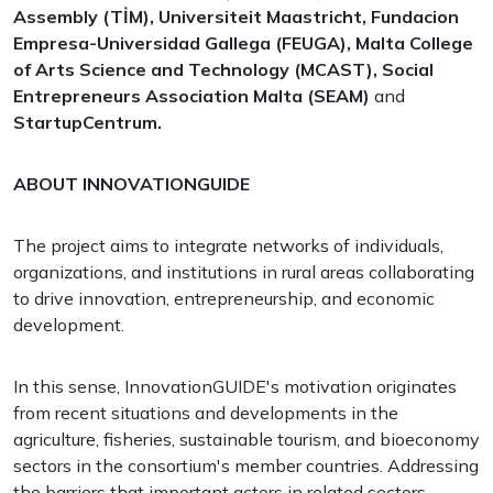
Assembly (TİM), Universiteit Maastricht, Fundacion
Empresa-Universidad Gallega (FEUGA), Malta College
of Arts Science and Technology (MCAST), Social
Entrepreneurs Association Malta (SEAM)
and
StartupCentrum.
ABOUT INNOVATIONGUIDE
The project aims to integrate networks of individuals,
organizations, and institutions in rural areas collaborating
to drive innovation, entrepreneurship, and economic
development.
In this sense, InnovationGUIDE's motivation originates
from recent situations and developments in the
agriculture, fisheries, sustainable tourism, and bioeconomy
sectors in the consortium's member countries. Addressing
the barriers that important actors in related sectors