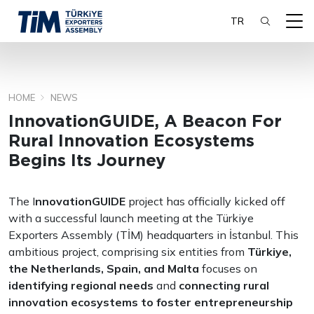
TR
HOME
NEWS
SEARCH
InnovationGUIDE, A Beacon For
Rural Innovation Ecosystems
Begins Its Journey
The I
nnovationGUIDE
project has officially kicked off
with a successful launch meeting at the Türkiye
Exporters Assembly (TİM) headquarters in İstanbul. This
ambitious project, comprising six entities from
Türkiye,
the Netherlands, Spain, and Malta
focuses on
identifying regional needs
and
connecting rural
innovation ecosystems to foster entrepreneurship