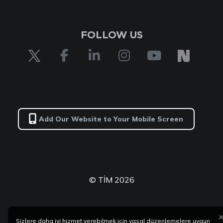
FOLLOW US
Add Our Website to Your Mobile Screen
© TİM 2026
Sizlere daha iyi hizmet verebilmek için yasal düzenlemelere uygun