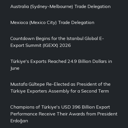
Australia (Sydney-Melbourne) Trade Delegation
Mexioca (Mexico City) Trade Delegation
Countdown Begins for the Istanbul Global E-
Export Summit (IGEXX) 2026
Türkiye's Exports Reached 24.9 Billion Dollars in
June
Mustafa Gültepe Re-Elected as President of the
Türkiye Exporters Assembly for a Second Term
Champions of Türkiye's USD 396 Billion Export
Performance Receive Their Awards from President
Erdoğan