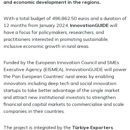
and economic development in the regions.
With a total budget of 496,862.50 euros and a duration of
12 months from January 2024,
InnovationGUIDE
will
have a focus for policymakers, researchers, and
practitioners interested in promoting sustainable,
inclusive economic growth in rural areas.
Funded by the European Innovation Council and SMEs
Executive Agency (EISMEA), InnovationGUIDE will power
the Pan European Countries' rural areas by enabling
innovators including deep tech and social innovation
startups to take better advantage of the single market
and attract new institutional investors to strengthen
financial and capital markets to commercialise and scale
companies in their countries.
The project is integrated by the
Türkiye Exporters