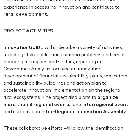
experience in accessing innovation and contribute to
rural development.
PROJECT ACTIVITIES
InnovationGUIDE
will undertake a variety of activities,
including stakeholder and common problems and needs
mapping for regions and sectors, reporting on
Governance Analysis focusing on innovation,
development of financial sustainability plans, replication
and sustainability guidelines and action plan to
accelerate innovation implementation on the regional
rural ecosystems. The project also plans to
organize
more than 8 regional events
, one
interregional event
,
and establish an
Inter-Regional Innovation Assembly.
These collaborative efforts will allow the identification