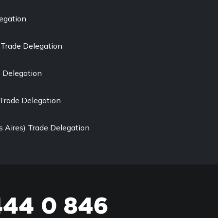
egation
Trade Delegation
e Delegation
Trade Delegation
 Aires) Trade Delegation
444 0 846