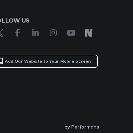
OLLOW US
Add Our Website to Your Mobile Screen
by
Performans