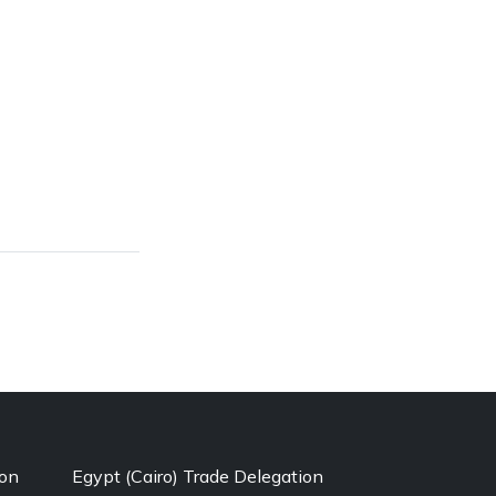
ion
Egypt (Cairo) Trade Delegation