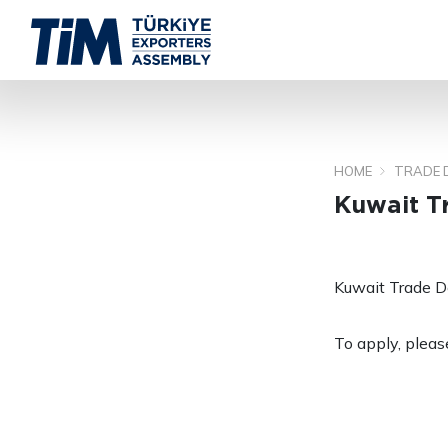
HOME
TRADE 
Kuwait T
Kuwait Trade D
To apply, please