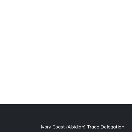
Ivory Coast (Abidjan) Trade Delegation