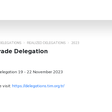
SEARCH
DELEGATIONS
REALIZED DELEGATIONS
2023
rade Delegation
elegation 19 - 22 November 2023
 visit:
https://delegations.tim.org.tr/