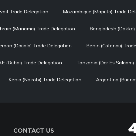
wait Trade Delegation
Mozambique (Maputo) Trade Del
hrain (Manama) Trade Delegation
Bangladesh (Dakka) 
roon (Douala) Trade Delegation
Benin (Cotonou) Trad
E (Dubai) Trade Delegation
Tanzania (Dar Es Salaam) 
Kenia (Nairobi) Trade Delegation
Argentina (Buenos
CONTACT US