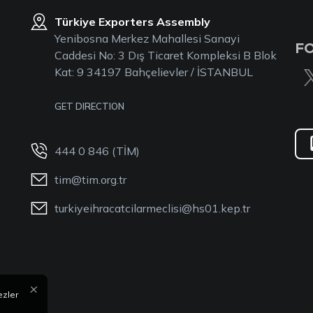
Türkiye Exporters Assembly
Yenibosna Merkez Mahallesi Sanayi
F
Caddesi No: 3 Dış Ticaret Kompleksi B Blok
Kat: 9 34197 Bahçelievler / İSTANBUL
GET DIRECTION
444 0 846 (TİM)
tim@tim.org.tr
turkiyeihracatcilarmeclisi@hs01.kep.tr
×
ezler