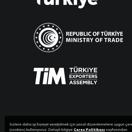
Sizlere daha iyi hizmet verebilmek için yasal düzenlemelere uygun çer
© TİM 2026
(cookies) kullanıyoruz. Detaylı bilgiye
Çerez Politikası
sayfasından