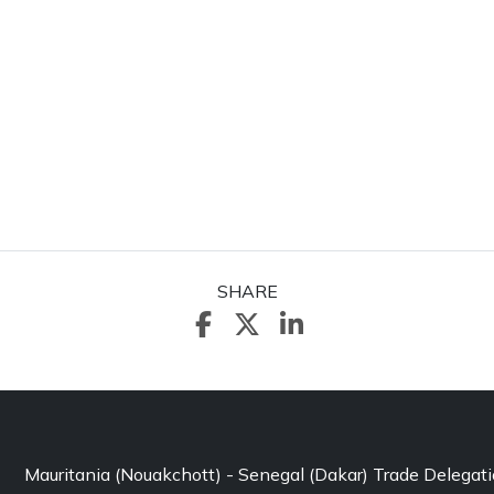
SHARE
Mauritania (Nouakchott) - Senegal (Dakar) Trade Delegat