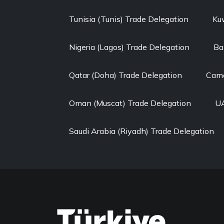
Tunisia (Tunis) Trade Delegation
Ku
Nigeria (Lagos) Trade Delegation
Ba
Qatar (Doha) Trade Delegation
Came
Oman (Muscat) Trade Delegation
UA
Saudi Arabia (Riyadh) Trade Delegation