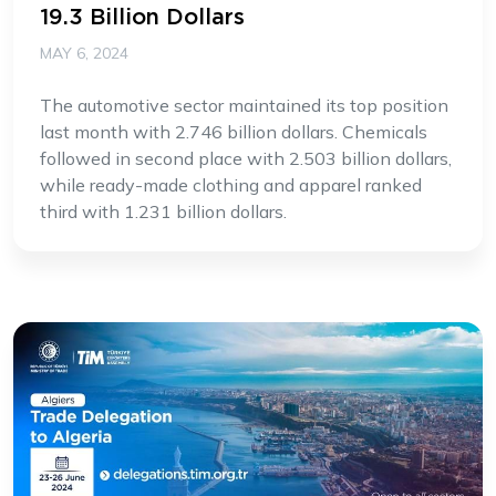
19.3 Billion Dollars
MAY 6, 2024
The automotive sector maintained its top position
last month with 2.746 billion dollars. Chemicals
followed in second place with 2.503 billion dollars,
while ready-made clothing and apparel ranked
third with 1.231 billion dollars.