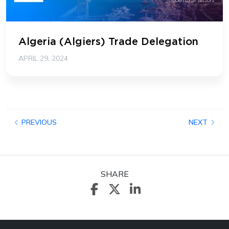
Algeria (Algiers) Trade Delegation
APRIL 29, 2024
PREVIOUS
NEXT
SHARE