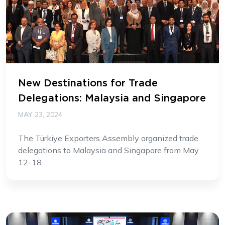
New Destinations for Trade
Delegations: Malaysia and Singapore
MAY 23, 2024
The Türkiye Exporters Assembly organized trade
delegations to Malaysia and Singapore from May
12-18.