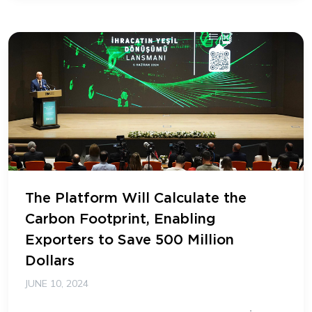
The Platform Will Calculate the
Carbon Footprint, Enabling
Exporters to Save 500 Million
Dollars
JUNE 10, 2024