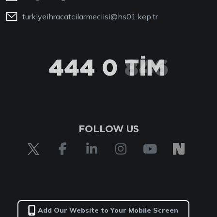
turkiyeihracatcilarmeclisi@hs01.kep.tr
444 0 TİM
FOLLOW US
Add Our Website to Your Mobile Screen