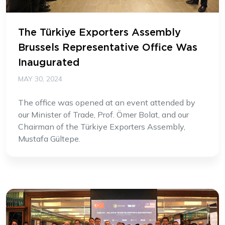
The Türkiye Exporters Assembly
Brussels Representative Office Was
Inaugurated
MAY 30, 2024
The office was opened at an event attended by
our Minister of Trade, Prof. Ömer Bolat, and our
Chairman of the Türkiye Exporters Assembly,
Mustafa Gültepe.