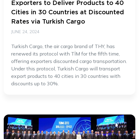
Exporters to Deliver Products to 40
Cities in 30 Countries at Discounted
Rates via Turkish Cargo
JUNE 24, 2024
Turkish Cargo, the air cargo brand of THY, has
renewed its protocol with TİM for the fifth time,
offering exporters discounted cargo transportation.
Under this protocol, Turkish Cargo will transport
export products to 40 cities in 30 countries with
discounts up to 30%.