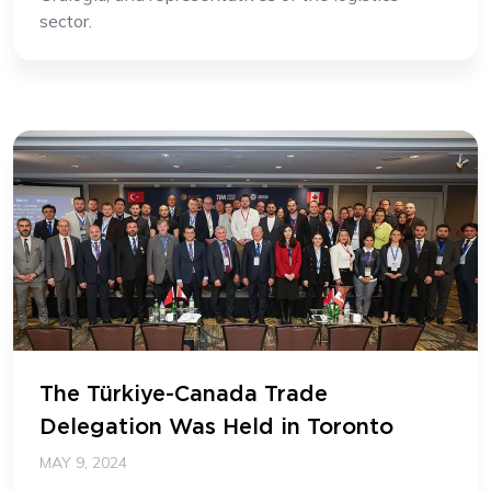
sector.
The Türkiye-Canada Trade
Delegation Was Held in Toronto
MAY 9, 2024