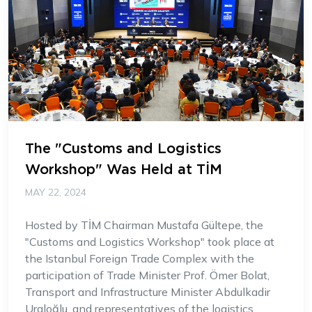
The "Customs and Logistics
Workshop" Was Held at TİM
MAY 22, 2024
Hosted by TİM Chairman Mustafa Gültepe, the
"Customs and Logistics Workshop" took place at
the Istanbul Foreign Trade Complex with the
participation of Trade Minister Prof. Ömer Bolat,
Transport and Infrastructure Minister Abdulkadir
Uraloğlu, and representatives of the logistics