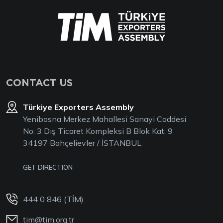
CONTACT US
Türkiye Exporters Assembly
Yenibosna Merkez Mahallesi Sanayi Caddesi
No: 3 Dış Ticaret Kompleksi B Blok Kat: 9
34197 Bahçelievler / İSTANBUL
GET DIRECTION
444 0 846 (TİM)
tim@tim.org.tr