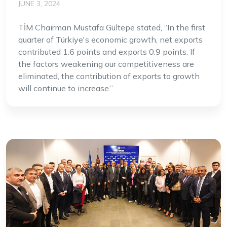
JUNE 3, 2024
TİM Chairman Mustafa Gültepe stated, “In the first
quarter of Türkiye's economic growth, net exports
contributed 1.6 points and exports 0.9 points. If
the factors weakening our competitiveness are
eliminated, the contribution of exports to growth
will continue to increase.”