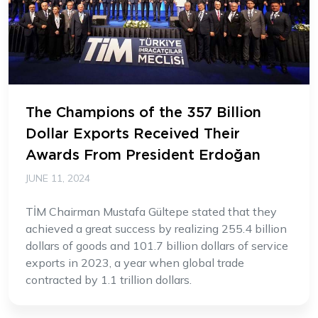
The Champions of the 357 Billion
Dollar Exports Received Their
Awards From President Erdoğan
JUNE 11, 2024
TİM Chairman Mustafa Gültepe stated that they
achieved a great success by realizing 255.4 billion
dollars of goods and 101.7 billion dollars of service
exports in 2023, a year when global trade
contracted by 1.1 trillion dollars.