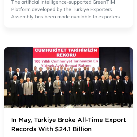
The artificial intelligence-supported GreenTİM
Platform developed by the Türkiye Exporters
Assembly has been made available to exporters.
In May, Türkiye Broke All-Time Export
Records With $24.1 Billion