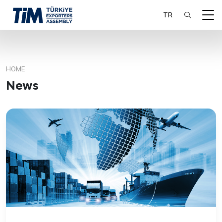
TR
HOME
SEARCH
News