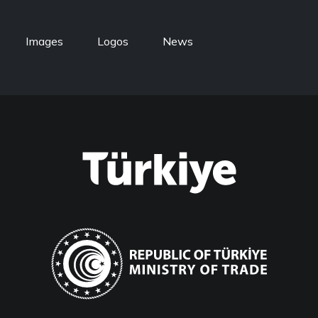
Images
Logos
News