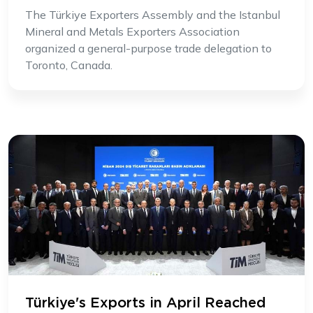
The Türkiye Exporters Assembly and the Istanbul
Mineral and Metals Exporters Association
organized a general-purpose trade delegation to
Toronto, Canada.
Türkiye's Exports in April Reached