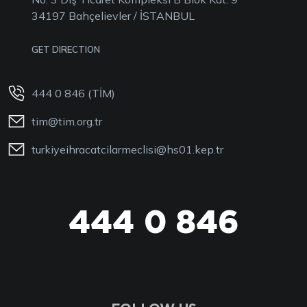
34197 Bahçelievler / İSTANBUL
GET DIRECTION
444 0 846 (TİM)
tim@tim.org.tr
turkiyeihracatcilarmeclisi@hs01.kep.tr
444 0 846