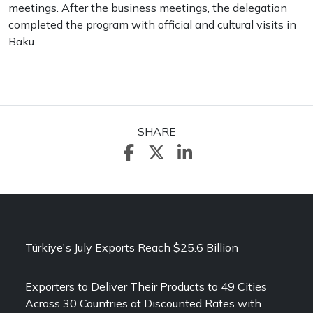
meetings. After the business meetings, the delegation
completed the program with official and cultural visits in
Baku.
SHARE
Türkiye's July Exports Reach $25.6 Billion
Exporters to Deliver Their Products to 49 Cities
Across 30 Countries at Discounted Rates with