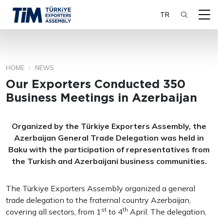
TR
HOME
NEWS
SEARCH
Our Exporters Conducted 350
Business Meetings in Azerbaijan
Organized by the Türkiye Exporters Assembly, the
Azerbaijan General Trade Delegation was held in
Baku with the participation of representatives from
the Turkish and Azerbaijani business communities.
The Türkiye Exporters Assembly organized a general
trade delegation to the fraternal country Azerbaijan,
st
th
covering all sectors, from 1
to 4
April. The delegation,