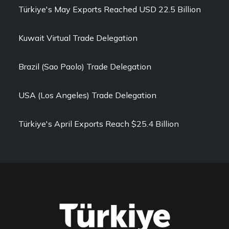
Türkiye's May Exports Reached USD 22.5 Billion
Kuwait Virtual Trade Delegation
Brazil (Sao Paolo) Trade Delegation
USA (Los Angeles) Trade Delegation
Türkiye's April Exports Reach $25.4 Billion