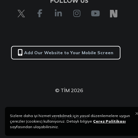
FOLLOW US
Add Our Website to Your Mobile Screen
© TİM 2026
Sizlere daha iyi hizmet verebilmek için yasal düzenlemelere uygun
by
Performans
çerezler (cookies) kullanıyoruz. Detaylı bilgiye
Çerez Politikası
sayfasından ulaşabilirsiniz.