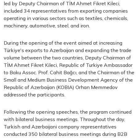
led by Deputy Chairman of TİM Ahmet Fikret Kileci,
included 34 representatives from exporting companies
operating in various sectors such as textiles, chemicals,
machinery, automotive, steel, and iron.
During the opening of the event aimed at increasing
Türkiye's exports to Azerbaijan and expanding the trade
volume between the two countries, Deputy Chairman of
TİM Ahmet Fikret Kileci, Republic of Turkiye Ambassador
to Baku Assoc. Prof. Cahit Bağcı, and the Chairman of the
Small and Medium Business Development Agency of the
Republic of Azerbaijan (KOBIA) Orhan Memmedov
addressed the participants.
Following the opening speeches, the program continued
with bilateral business meetings. Throughout the day,
Turkish and Azerbaijani company representatives
conducted 350 bilateral business meetings during B2B