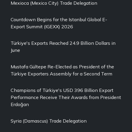
Mexioca (Mexico City) Trade Delegation
Countdown Begins for the Istanbul Global E-
Export Summit (IGEXX) 2026
Türkiye's Exports Reached 24.9 Billion Dollars in
June
Mustafa Gültepe Re-Elected as President of the
Türkiye Exporters Assembly for a Second Term
Champions of Türkiye's USD 396 Billion Export
Performance Receive Their Awards from President
Erdoğan
Syria (Damascus) Trade Delegation