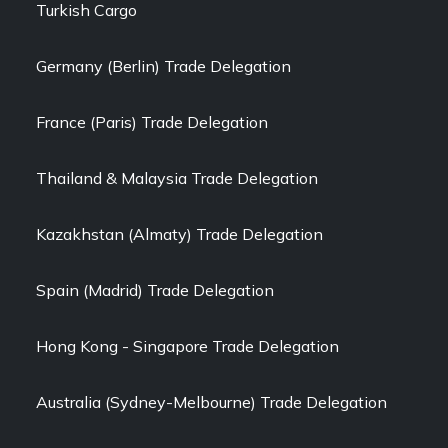
Turkish Cargo
Germany (Berlin) Trade Delegation
France (Paris) Trade Delegation
Thailand & Malaysia Trade Delegation
Kazakhstan (Almaty) Trade Delegation
Spain (Madrid) Trade Delegation
Hong Kong - Singapore Trade Delegation
Australia (Sydney-Melbourne) Trade Delegation