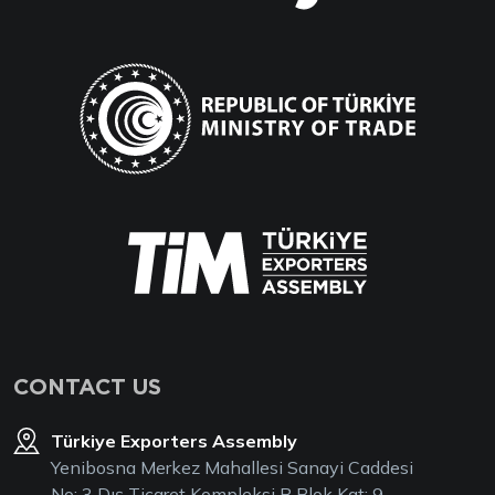
CONTACT US
Türkiye Exporters Assembly
Yenibosna Merkez Mahallesi Sanayi Caddesi
No: 3 Dış Ticaret Kompleksi B Blok Kat: 9