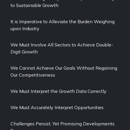
to Sustainable Growth
It is Imperative to Alleviate the Burden Weighing
upon Industry
We Must Involve All Sectors to Achieve Double-
Digit Growth
We Cannot Achieve Our Goals Without Regaining
Our Competitiveness
We Must Interpret the Growth Data Correctly
We Must Accurately Interpret Opportunities
Challenges Persist, Yet Promising Developments