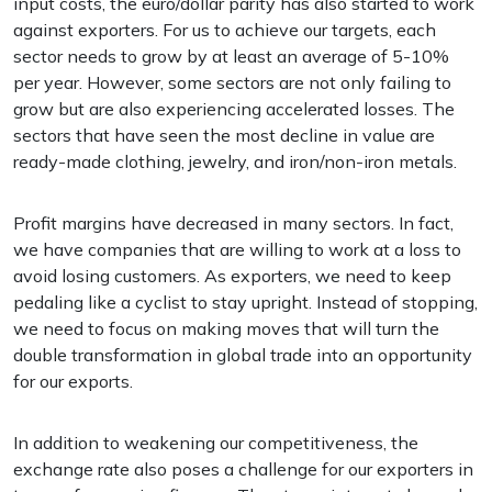
input costs, the euro/dollar parity has also started to work
against exporters. For us to achieve our targets, each
sector needs to grow by at least an average of 5-10%
per year. However, some sectors are not only failing to
grow but are also experiencing accelerated losses. The
sectors that have seen the most decline in value are
ready-made clothing, jewelry, and iron/non-iron metals.
Profit margins have decreased in many sectors. In fact,
we have companies that are willing to work at a loss to
avoid losing customers. As exporters, we need to keep
pedaling like a cyclist to stay upright. Instead of stopping,
we need to focus on making moves that will turn the
double transformation in global trade into an opportunity
for our exports.
In addition to weakening our competitiveness, the
exchange rate also poses a challenge for our exporters in