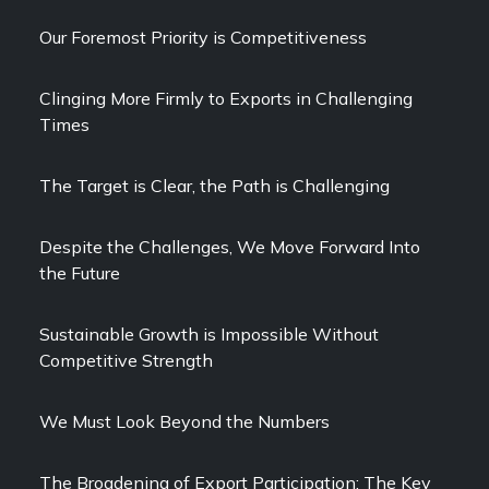
Our Foremost Priority is Competitiveness
Clinging More Firmly to Exports in Challenging
Times
The Target is Clear, the Path is Challenging
Despite the Challenges, We Move Forward Into
the Future
Sustainable Growth is Impossible Without
Competitive Strength
We Must Look Beyond the Numbers
The Broadening of Export Participation: The Key