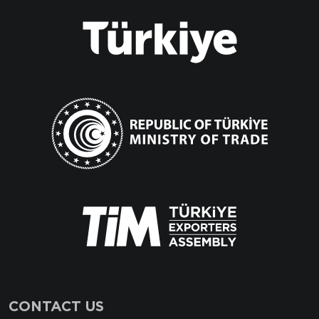
CONTACT US