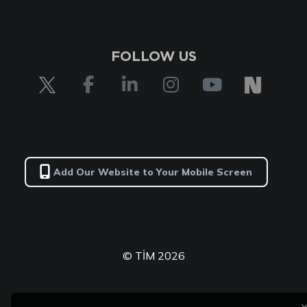
FOLLOW US
Add Our Website to Your Mobile Screen
© TİM 2026