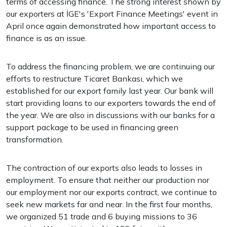
terms of accessing finance. The strong interest shown by
our exporters at İGE's 'Export Finance Meetings' event in
April once again demonstrated how important access to
finance is as an issue.
To address the financing problem, we are continuing our
efforts to restructure Ticaret Bankası, which we
established for our export family last year. Our bank will
start providing loans to our exporters towards the end of
the year. We are also in discussions with our banks for a
support package to be used in financing green
transformation.
The contraction of our exports also leads to losses in
employment. To ensure that neither our production nor
our employment nor our exports contract, we continue to
seek new markets far and near. In the first four months,
we organized 51 trade and 6 buying missions to 36