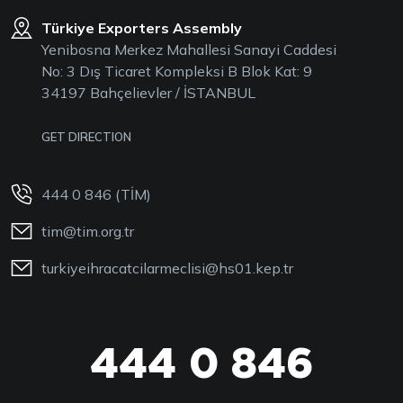
Türkiye Exporters Assembly
Yenibosna Merkez Mahallesi Sanayi Caddesi
No: 3 Dış Ticaret Kompleksi B Blok Kat: 9
34197 Bahçelievler / İSTANBUL
GET DIRECTION
444 0 846 (TİM)
tim@tim.org.tr
turkiyeihracatcilarmeclisi@hs01.kep.tr
444 0 846
444 0 TİM