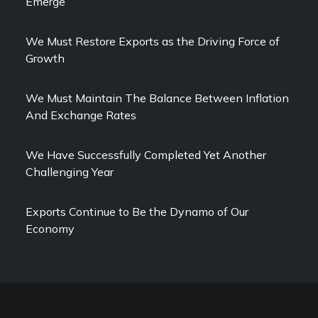
Emerge
We Must Restore Exports as the Driving Force of
Growth
We Must Maintain The Balance Between Inflation
And Exchange Rates
We Have Successfully Completed Yet Another
Challenging Year
Exports Continue to Be the Dynamo of Our
Economy