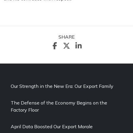
SHARE
Our Strength in the New Era: Our Export Family
The Defense of the Economy Begins on the
Factory Floor
April Data Boosted Our Export Morale