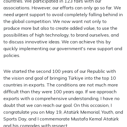
countries. We participated in 123 fairs with our
associations. However, our efforts can only go so far. We
need urgent support to avoid completely falling behind in
the global competition. We now want not only to
produce more but also to create added value, to use the
possibilities of high technology, to brand ourselves, and
to discuss innovative ideas. We can achieve this by
quickly implementing our government's new support and
policies.
We started the second 100 years of our Republic with
the vision and goal of bringing Türkiye into the top 10
countries in exports. The conditions are not much more
difficult than they were 100 years ago. If we approach
exports with a comprehensive understanding, I have no
doubt that we can reach our goal. On this occasion, I
congratulate you on May 19, Atatürk Memorial, Youth, and
Sports Day, and I commemorate Mustafa Kemal Atatürk
and his comrades with respect.