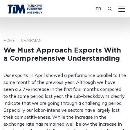
TR
HOME
CHAIRMAN
SEARCH
We Must Approach Exports With
a Comprehensive Understanding
Our exports in April showed a performance parallel to the
same month of the previous year. Although we have
seen a 2.7% increase in the first four months compared
to the same period last year, the sub-breakdowns clearly
indicate that we are going through a challenging period.
Especially our labor-intensive sectors have largely lost
their competitiveness. While the increase in the
exchange rate has remained well below the increase in